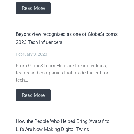
Read More
Beyondview recognized as one of GlobeSt.com’s
2023 Tech Influencers
February 3, 2023
From GlobeSt.com Here are the individuals,
teams and companies that made the cut for
tech…
Read More
How the People Who Helped Bring ‘Avatar’ to
Life Are Now Making Digital Twins