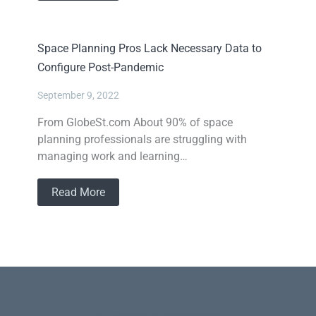
Space Planning Pros Lack Necessary Data to
Configure Post-Pandemic
September 9, 2022
From GlobeSt.com About 90% of space
planning professionals are struggling with
managing work and learning…
Read More