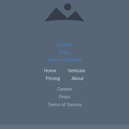
Careers
Press
Terms of Service
Home
Verticals
Pricing
About
Careers
Press
Terms of Service