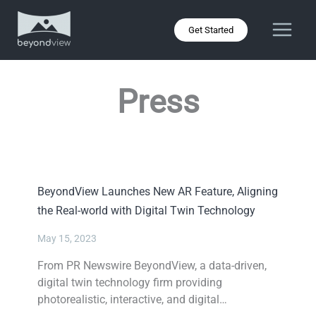
Skip
to
Get Started
content
Press
BeyondView Launches New AR Feature, Aligning
the Real-world with Digital Twin Technology
May 15, 2023
From PR Newswire BeyondView, a data-driven,
digital twin technology firm providing
photorealistic, interactive, and digital…