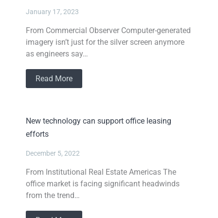
January 17, 2023
From Commercial Observer Computer-generated
imagery isn’t just for the silver screen anymore
as engineers say…
Read More
New technology can support office leasing
efforts
December 5, 2022
From Institutional Real Estate Americas The
office market is facing significant headwinds
from the trend…