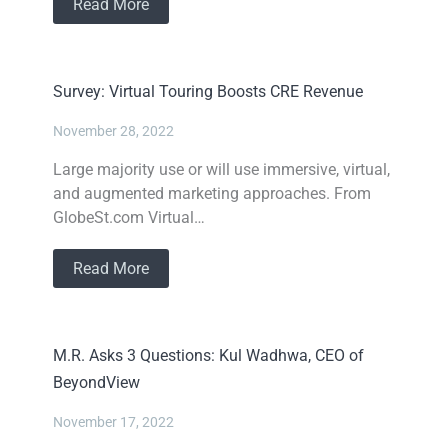
Read More
Survey: Virtual Touring Boosts CRE Revenue
November 28, 2022
Large majority use or will use immersive, virtual,
and augmented marketing approaches. From
GlobeSt.com Virtual…
Read More
M.R. Asks 3 Questions: Kul Wadhwa, CEO of
BeyondView
November 17, 2022