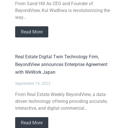
From Sand Hill As CEO and Founder of
BeyondView, Kul Wadhwa is revolutionizing the
way…
Read More
Real Estate Digital Twin Technology Firm,
BeyondView announces Enterprise Agreement
with WeWork Japan
September 15, 2022
From Real Estate Weekly BeyondView, a data-
driven technology offering providing accurate,
interactive, and digital commercial…
Read More