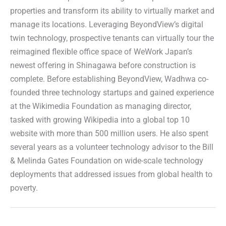
properties and transform its ability to virtually market and
manage its locations. Leveraging BeyondView’s digital
twin technology, prospective tenants can virtually tour the
reimagined flexible office space of WeWork Japan’s
newest offering in Shinagawa before construction is
complete. Before establishing BeyondView, Wadhwa co-
founded three technology startups and gained experience
at the Wikimedia Foundation as managing director,
tasked with growing Wikipedia into a global top 10
website with more than 500 million users. He also spent
several years as a volunteer technology advisor to the Bill
& Melinda Gates Foundation on wide-scale technology
deployments that addressed issues from global health to
poverty.