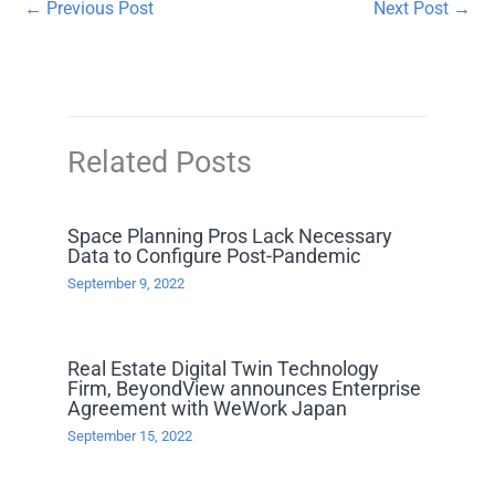
←
Previous Post
Next Post
→
Related Posts
Space Planning Pros Lack Necessary
Data to Configure Post-Pandemic
September 9, 2022
Real Estate Digital Twin Technology
Firm, BeyondView announces Enterprise
Agreement with WeWork Japan
September 15, 2022