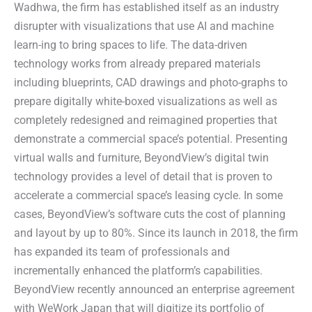
Wadhwa, the firm has established itself as an industry
disrupter with visualizations that use AI and machine
learn-ing to bring spaces to life. The data-driven
technology works from already prepared materials
including blueprints, CAD drawings and photo-graphs to
prepare digitally white-boxed visualizations as well as
completely redesigned and reimagined properties that
demonstrate a commercial space’s potential. Presenting
virtual walls and furniture, BeyondView’s digital twin
technology provides a level of detail that is proven to
accelerate a commercial space’s leasing cycle. In some
cases, BeyondView’s software cuts the cost of planning
and layout by up to 80%. Since its launch in 2018, the firm
has expanded its team of professionals and
incrementally enhanced the platform’s capabilities.
BeyondView recently announced an enterprise agreement
with WeWork Japan that will digitize its portfolio of