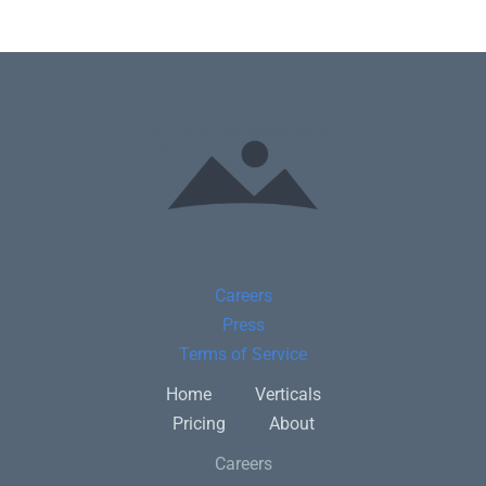
Careers
Press
Terms of Service
Home
Verticals
Pricing
About
Careers