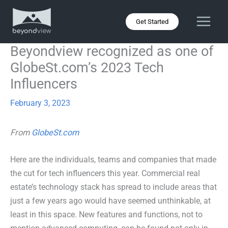
Skip
to
Get Started
content
Beyondview recognized as one of
GlobeSt.com’s 2023 Tech
Influencers
February 3, 2023
From
GlobeSt.com
Here are the individuals, teams and companies that made
the cut for tech influencers this year. Commercial real
estate’s technology stack has spread to include areas that
just a few years ago would have seemed unthinkable, at
least in this space. New features and functions, not to