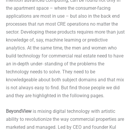
mention advanced computing, can be found not only in
the apartment space – where the consumer-facing
applications are most in use – but also in the back end
processes that run most CRE operations no matter the
sector. Developing these products requires more than just
knowledge of, say, machine learning or predictive
analytics. At the same time, the men and women who
build technology for commercial real estate need to have
an in-depth under- standing of the problems the
technology needs to solve. They need to be
knowledgeable about both subject domains and that mix
is not always easy to find. But find those people we did
and they are highlighted in the following pages.
BeyondView
is mixing digital technology with artistic
ability to revolutionize the way commercial properties are
marketed and managed. Led by CEO and founder Kul