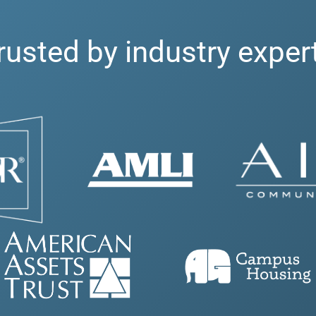
rusted by industry exper