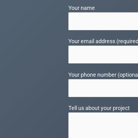
Your name
Your email address (required
Your phone number (optiona
Tell us about your project