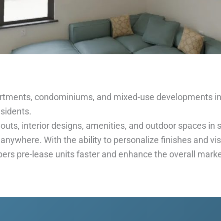
rtments, condominiums, and mixed-use developments in
esidents.
uts, interior designs, amenities, and outdoor spaces in st
 anywhere. With the ability to personalize finishes and v
pers pre-lease units faster and enhance the overall marke