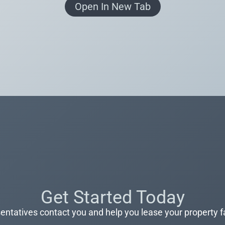
Open In New Tab
Get Started Today
entatives contact you and help you lease your property f