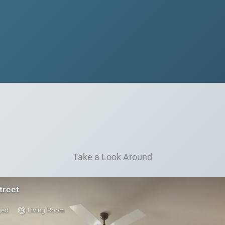
Take a Look Around