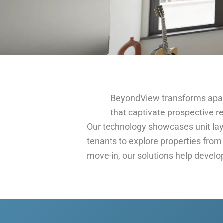
BeyondView transforms apa
that captivate prospective r
Our technology showcases unit layo
tenants to explore properties from
move-in, our solutions help develo