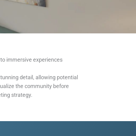
to immersive experiences
unning detail, allowing potential
isualize the community before
ting strategy.