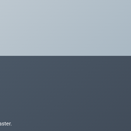
aster.