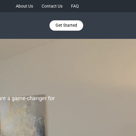
About Us
Contact Us
FAQ
Get Started
 are a game-changer for