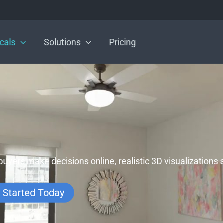
icals
Solutions
Pricing
buyers make decisions online, realistic 3D visualizations
 Started Today