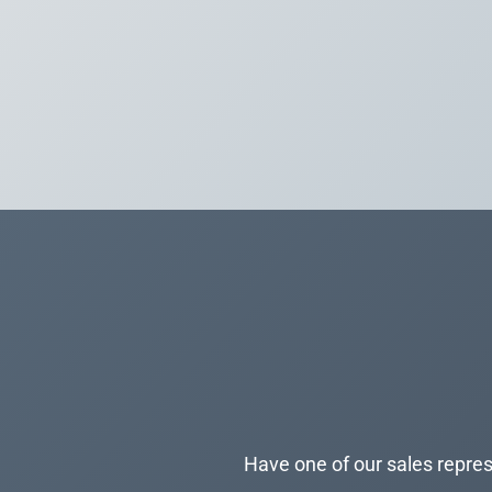
Have one of our sales repres