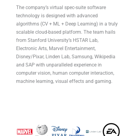
The company’s virtual spec-suite software
technology is designed with advanced
algorithms (CV + ML + Deep Learning) in a truly
scalable cloud-based platform. The team hails
from Stanford University’s HSTAR Lab,
Electronic Arts, Marvel Entertainment,
Disney/Pixar, Linden Lab, Samsung, Wikipedia
and SAP with unparalleled experience in
computer vision, human computer interaction,
machine learning, visual effects and gaming.