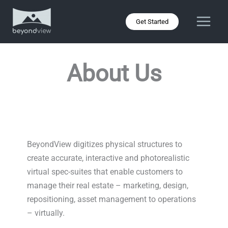
Skip
to
Get Started
content
About Us
BeyondView digitizes physical structures to
create accurate, interactive and photorealistic
virtual spec-suites that enable customers to
manage their real estate – marketing, design,
repositioning, asset management to operations
– virtually.