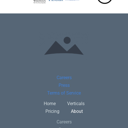
Careers
Press
Terms of Service
Home
Verticals
Pricing
About
Careers